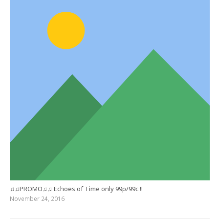
♫♫PROMO♫♫ Echoes of Time only 99p/99c !!
November 24, 2016