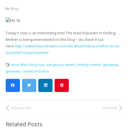
Blog
Today’s stop is an interesting one! The lead character in Finding
Mother is being interviewed on this blog – do check it out
here
http://www.fictiondreams.com/2014/02/finding-mother-book-
tour.html?showComment
anne allen
,
blog tour
,
dangerous waters
,
finding mother
,
giveaway
,
guernsey
,
romance/drama
Previous Post
Next Post
Related Posts