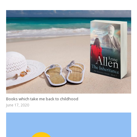
Books which take me back to childhood
June 17, 2020