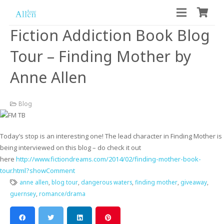
Fiction Addiction Book Blog
Tour – Finding Mother by
Anne Allen
Blog
Today’s stop is an interesting one! The lead character in Finding Mother is
being interviewed on this blog – do check it out
here
http://www.fictiondreams.com/2014/02/finding-mother-book-
tour.html?showComment
anne allen
,
blog tour
,
dangerous waters
,
finding mother
,
giveaway
,
guernsey
,
romance/drama