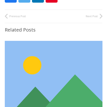
Previous Post
Next Post
Related Posts