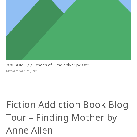
♫♫PROMO♫♫ Echoes of Time only 99p/99c !!
November 24, 2016
Fiction Addiction Book Blog
Tour – Finding Mother by
Anne Allen