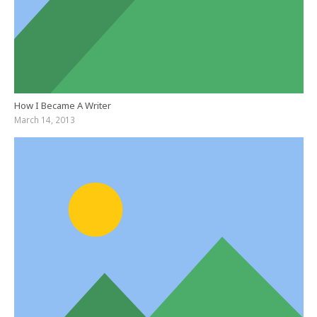
How I Became A Writer
March 14, 2013