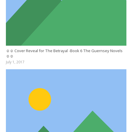
☺☺ Cover Reveal for The Betrayal -Book 6 The Guernsey Novels
☺☺
July 1, 2017