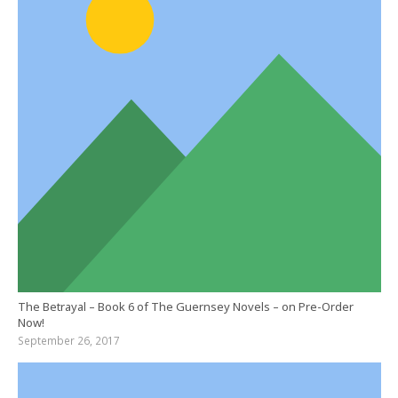
The Betrayal – Book 6 of The Guernsey Novels – on Pre-Order
Now!
September 26, 2017