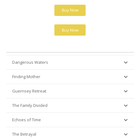
Buy Now
Buy Now
Dangerous Waters
Finding Mother
Guernsey Retreat
The Family Divided
Echoes of Time
The Betrayal