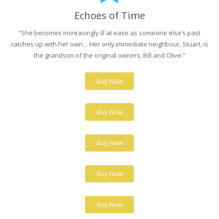
Echoes of Time
“She becomes increasingly ill at ease as someone else’s past
catches up with her own… Her only immediate neighbour, Stuart, is
the grandson of the original owners, Bill and Olive.”
Buy Now
Buy Now
Buy Now
Buy Now
Buy Now