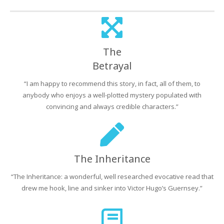
The
Betrayal
“I am happy to recommend this story, in fact, all of them, to
anybody who enjoys a well-plotted mystery populated with
convincing and always credible characters.”
The Inheritance
“The Inheritance: a wonderful, well researched evocative read that
drew me hook, line and sinker into Victor Hugo’s Guernsey.”