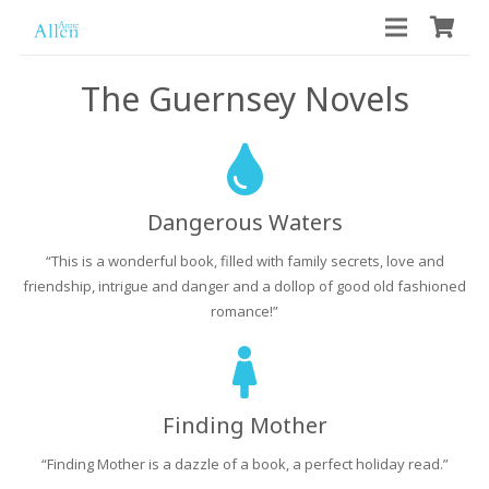
The Guernsey Novels
Dangerous Waters
“This is a wonderful book, filled with family secrets, love and
friendship, intrigue and danger and a dollop of good old fashioned
romance!”
Finding Mother
“Finding Mother is a dazzle of a book, a perfect holiday read.”