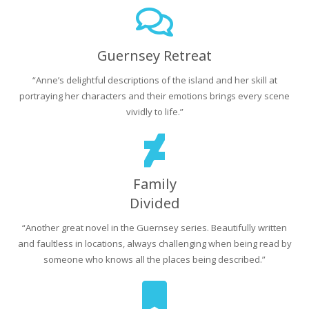
Guernsey Retreat
“Anne’s delightful descriptions of the island and her skill at
portraying her characters and their emotions brings every scene
vividly to life.”
Family
Divided
“Another great novel in the Guernsey series. Beautifully written
and faultless in locations, always challenging when being read by
someone who knows all the places being described.”