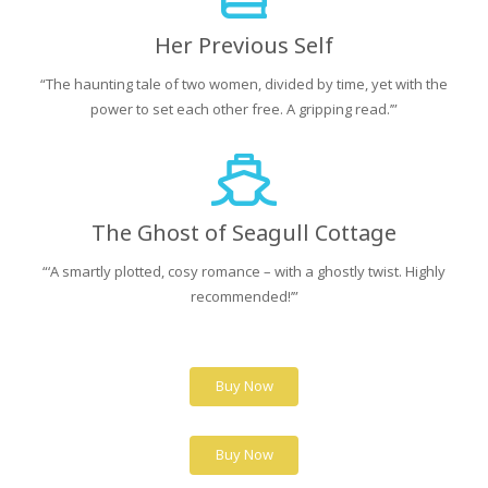
Her Previous Self
“The haunting tale of two women, divided by time, yet with the
power to set each other free. A gripping read.’”
The Ghost of Seagull Cottage
“‘A smartly plotted, cosy romance – with a ghostly twist. Highly
recommended!’”
Buy Now
Buy Now