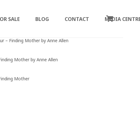
OR SALE
BLOG
CONTACT
MEDIA CENTR
ur – Finding Mother by Anne Allen
Finding Mother by Anne Allen
Finding Mother