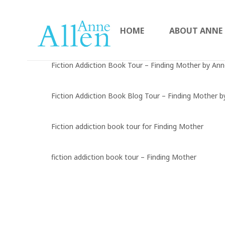
HOME
ABOUT ANNE
Fiction Addiction Book Tour – Finding Mother by Ann
Fiction Addiction Book Blog Tour – Finding Mother b
Fiction addiction book tour for Finding Mother
fiction addiction book tour – Finding Mother