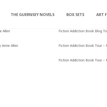
THE GUERNSEY NOVELS
BOX SETS
ART F
e Allen
Fiction Addiction Book Blog To
y Anne Allen
Fiction Addiction Book Tour – 
Fiction Addiction Book Tour – 