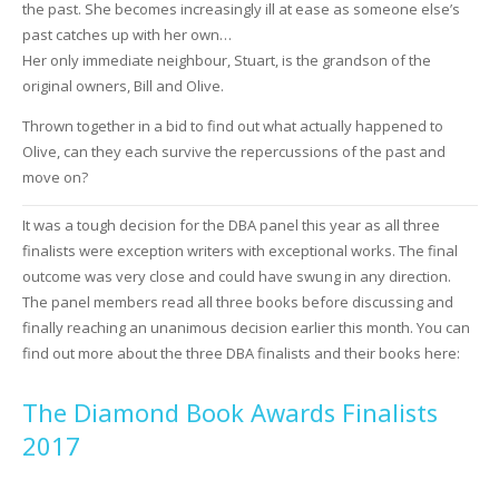
the past. She becomes increasingly ill at ease as someone else’s
past catches up with her own…
Her only immediate neighbour, Stuart, is the grandson of the
original owners, Bill and Olive.
Thrown together in a bid to find out what actually happened to
Olive, can they each survive the repercussions of the past and
move on?
It was a tough decision for the DBA panel this year as all three
finalists were exception writers with exceptional works. The final
outcome was very close and could have swung in any direction.
The panel members read all three books before discussing and
finally reaching an unanimous decision earlier this month. You can
find out more about the three DBA finalists and their books here:
The Diamond Book Awards Finalists
2017