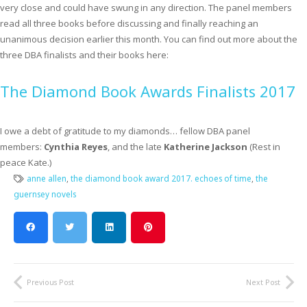
very close and could have swung in any direction. The panel members
read all three books before discussing and finally reaching an
unanimous decision earlier this month. You can find out more about the
three DBA finalists and their books here:
The Diamond Book Awards Finalists 2017
I owe a debt of gratitude to my diamonds… fellow DBA panel
members:
Cynthia Reyes
, and the late
Katherine Jackson
(Rest in
peace Kate.)
anne allen
,
the diamond book award 2017. echoes of time
,
the
guernsey novels
Previous Post
Next Post