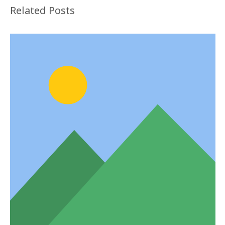
Related Posts