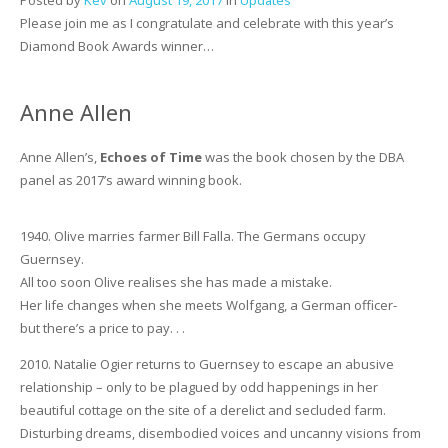
Please join me as I congratulate and celebrate with this year’s
Diamond Book Awards winner…
Anne Allen
Anne Allen’s,
Echoes of Time
was the book chosen by the DBA
panel as 2017’s award winning book.
1940. Olive marries farmer Bill Falla. The Germans occupy
Guernsey.
All too soon Olive realises she has made a mistake.
Her life changes when she meets Wolfgang, a German officer-
but there’s a price to pay. . .
2010. Natalie Ogier returns to Guernsey to escape an abusive
relationship – only to be plagued by odd happenings in her
beautiful cottage on the site of a derelict and secluded farm.
Disturbing dreams, disembodied voices and uncanny visions from