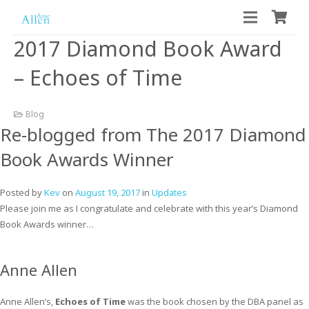
2017 Diamond Book Award
– Echoes of Time
Blog
Re-blogged from The 2017 Diamond
Book Awards Winner
Posted by
Kev
on
August 19, 2017
in
Updates
Please join me as I congratulate and celebrate with this year’s Diamond
Book Awards winner…
Anne Allen
Anne Allen’s,
Echoes of Time
was the book chosen by the DBA panel as