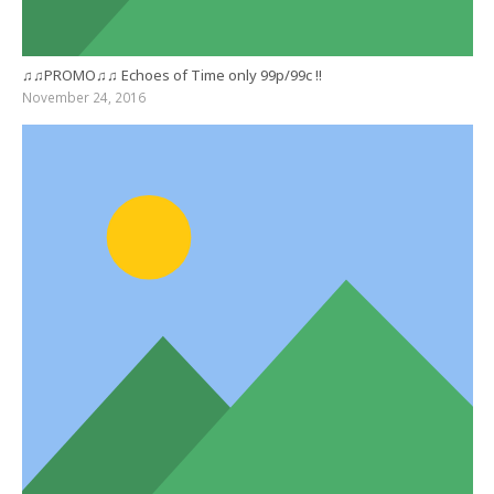
♫♫PROMO♫♫ Echoes of Time only 99p/99c !!
November 24, 2016