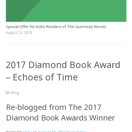
Special Offer for Kobo Readers of The Guernsey Novels
August 23, 2018
2017 Diamond Book Award
– Echoes of Time
Blog
Re-blogged from The 2017
Diamond Book Awards Winner
Posted by
Kev
on
August 19, 2017
in
Updates