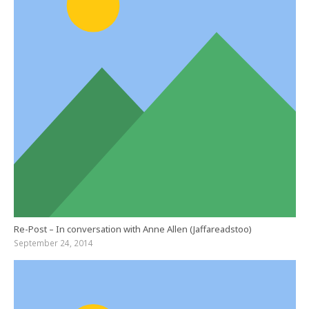
Re-Post – In conversation with Anne Allen (Jaffareadstoo)
September 24, 2014