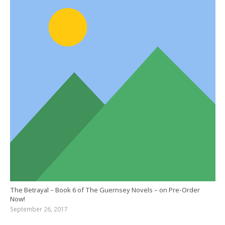
The Betrayal – Book 6 of The Guernsey Novels – on Pre-Order
Now!
September 26, 2017