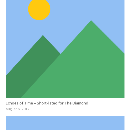
Echoes of Time – Short-listed for The Diamond
August 6, 2017