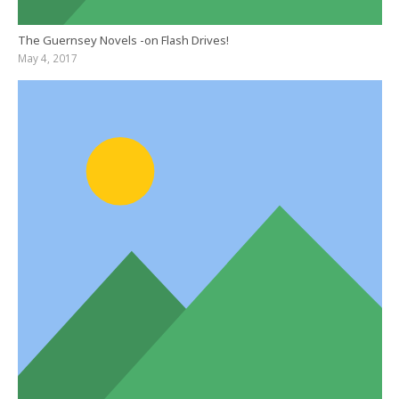
The Guernsey Novels -on Flash Drives!
May 4, 2017