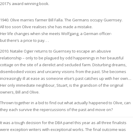
2017’s award winning book.
1940. Olive marries farmer Bill Falla. The Germans occupy Guernsey.
All too soon Olive realises she has made a mistake.
Her life changes when she meets Wolfgang, a German officer-
but there’s a price to pay. . .
2010. Natalie Ogier returns to Guernsey to escape an abusive
relationship – only to be plagued by odd happenings in her beautiful
cottage on the site of a derelict and secluded farm. Disturbing dreams,
disembodied voices and uncanny visions from the past. She becomes
increasingly ill at ease as someone else’s past catches up with her own…
Her only immediate neighbour, Stuart, is the grandson of the original
owners, Bill and Olive.
Thrown together in a bid to find out what actually happened to Olive, can
they each survive the repercussions of the past and move on?
It was a tough decision for the DBA panel this year as all three finalists
were exception writers with exceptional works. The final outcome was