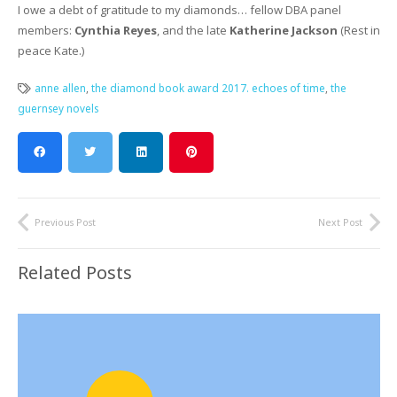
I owe a debt of gratitude to my diamonds… fellow DBA panel
members:
Cynthia Reyes
, and the late
Katherine Jackson
(Rest in
peace Kate.)
anne allen
,
the diamond book award 2017. echoes of time
,
the
guernsey novels
Previous Post
Next Post
Related Posts