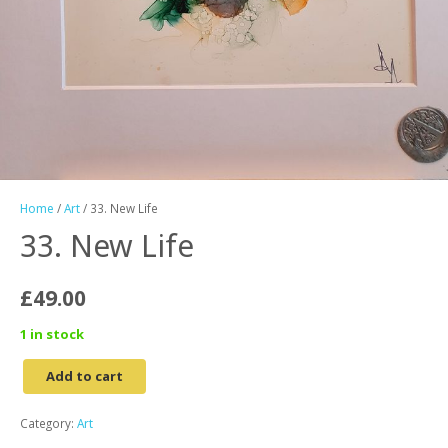
Home
/
Art
/ 33. New Life
33. New Life
£
49.00
1 in stock
Add to cart
33.
New
Category:
Art
Life