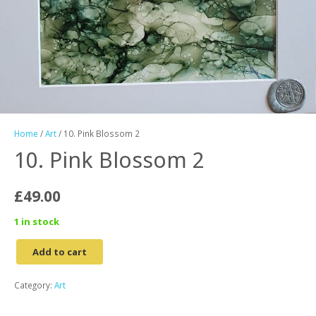
Home
/
Art
/ 10. Pink Blossom 2
10. Pink Blossom 2
£
49.00
1 in stock
Add to cart
10.
Pink
Category:
Art
Blossom
2