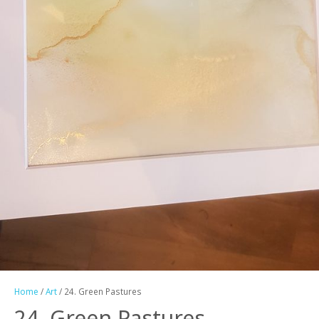
Home
/
Art
/ 24. Green Pastures
24. Green Pastures