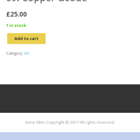
£
25.00
1 in stock
Add to cart
09.
Copper
Category:
Art
Geode
quantity
Anne Allen Copyright © 2017 All rights reserved.