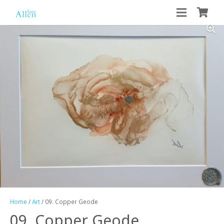
Home
/
Art
/ 09. Copper Geode
09. Copper Geode