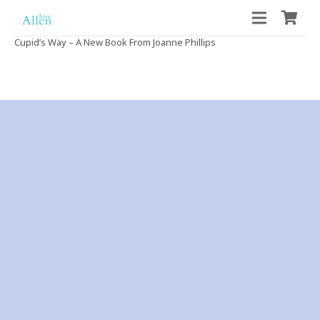
Cupid’s Way – A New Book From Joanne Phillips