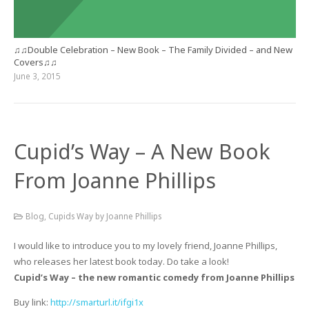
♫♫Double Celebration – New Book – The Family Divided – and New
Covers♫♫
June 3, 2015
Cupid’s Way – A New Book
From Joanne Phillips
Blog
,
Cupids Way by Joanne Phillips
I would like to introduce you to my lovely friend, Joanne Phillips,
who releases her latest book today. Do take a look!
Cupid’s Way – the new romantic comedy from Joanne Phillips
Buy link:
http://smarturl.it/ifgi1x