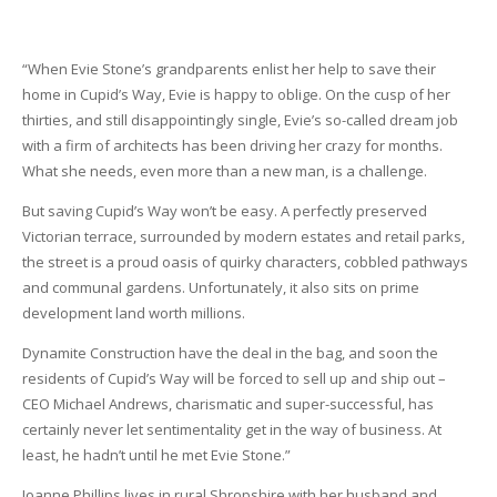
“When Evie Stone’s grandparents enlist her help to save their
home in Cupid’s Way, Evie is happy to oblige. On the cusp of her
thirties, and still disappointingly single, Evie’s so-called dream job
with a firm of architects has been driving her crazy for months.
What she needs, even more than a new man, is a challenge.
But saving Cupid’s Way won’t be easy. A perfectly preserved
Victorian terrace, surrounded by modern estates and retail parks,
the street is a proud oasis of quirky characters, cobbled pathways
and communal gardens. Unfortunately, it also sits on prime
development land worth millions.
Dynamite Construction have the deal in the bag, and soon the
residents of Cupid’s Way will be forced to sell up and ship out –
CEO Michael Andrews, charismatic and super-successful, has
certainly never let sentimentality get in the way of business. At
least, he hadn’t until he met Evie Stone.”
Joanne Phillips lives in rural Shropshire with her husband and