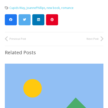
Cupids Way
,
JoannePhillips
,
new book
,
romance
Previous Post
Next Post
Related Posts