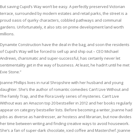
But saving Cupid’s Way won’t be easy. A perfectly preserved Victorian
terrace, surrounded by modern estates and retail parks, the street is a
proud oasis of quirky characters, cobbled pathways and communal
gardens. Unfortunately, it also sits on prime development land worth
millions.
Dynamite Construction have the deal in the bag, and soon the residents
of Cupid’s Way will be forced to sell up and ship out – CEO Michael
Andrews, charismatic and super-successful, has certainly never let
sentimentality get in the way of business. At least, he hadn’t until he met
Evie Stone.”
Joanne Phillips lives in rural Shropshire with her husband and young
daughter. She’s the author of romantic comedies Can’t Live Without and
The Family Trap, and the Flora Lively series of mysteries. Can’t Live
Without was an Amazon top 20 bestseller in 2012 and her books regularly
appear on category bestseller lists. Before becoming a writer, Joanne had
jobs as diverse as hairdresser, air hostess and librarian, but now divides
her time between writing and finding creative ways to avoid housework.
She’s a fan of super-dark chocolate, iced coffee and Masterchef. Joanne