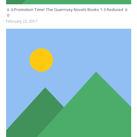
☺☺Promotion Time! The Guernsey Novels Books 1-3 Reduced ☺
☺
February 22, 2017