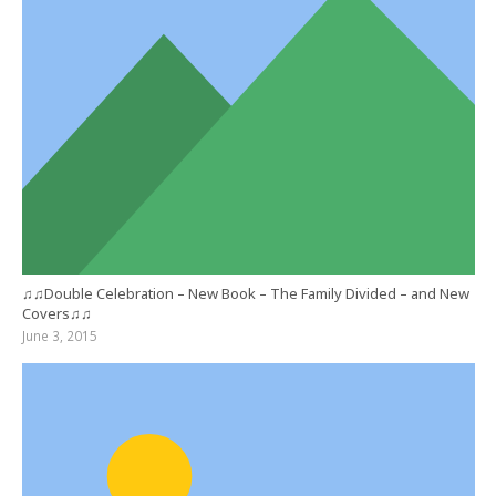
♫♫Double Celebration – New Book – The Family Divided – and New
Covers♫♫
June 3, 2015