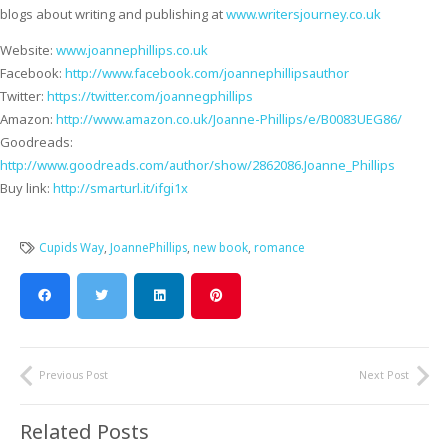
blogs about writing and publishing at
www.writersjourney.co.uk
Website:
www.joannephillips.co.uk
Facebook:
http://www.facebook.com/joannephillipsauthor
Twitter:
https://twitter.com/joannegphillips
Amazon:
http://www.amazon.co.uk/Joanne-Phillips/e/B0083UEG86/
Goodreads:
http://www.goodreads.com/author/show/2862086.Joanne_Phillips
Buy link:
http://smarturl.it/ifgi1x
Cupids Way
,
JoannePhillips
,
new book
,
romance
Previous Post
Next Post
Related Posts