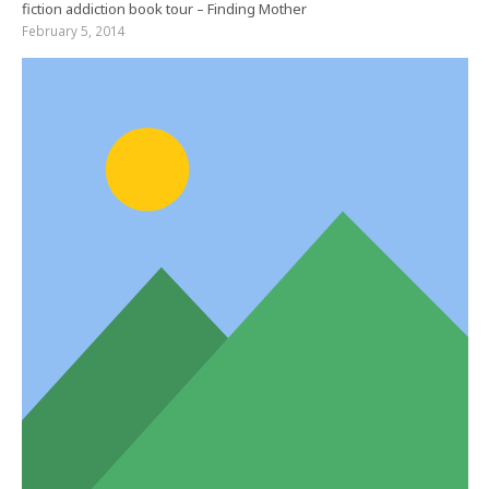
fiction addiction book tour – Finding Mother
February 5, 2014