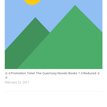
☺☺Promotion Time! The Guernsey Novels Books 1-3 Reduced ☺
☺
February 22, 2017