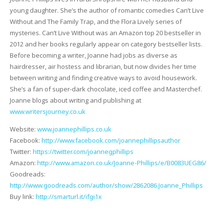
young daughter. She’s the author of romantic comedies Can’t Live
Without and The Family Trap, and the Flora Lively series of
mysteries. Can’t Live Without was an Amazon top 20 bestseller in
2012 and her books regularly appear on category bestseller lists.
Before becoming a writer, Joanne had jobs as diverse as
hairdresser, air hostess and librarian, but now divides her time
between writing and finding creative ways to avoid housework.
She’s a fan of super-dark chocolate, iced coffee and Masterchef.
Joanne blogs about writing and publishing at
www.writersjourney.co.uk
Website:
www.joannephillips.co.uk
Facebook:
http://www.facebook.com/joannephillipsauthor
Twitter:
https://twitter.com/joannegphillips
Amazon:
http://www.amazon.co.uk/Joanne-Phillips/e/B0083UEG86/
Goodreads:
http://www.goodreads.com/author/show/2862086.Joanne_Phillips
Buy link:
http://smarturl.it/ifgi1x