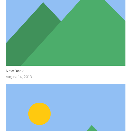
New Book!
August 14, 2013