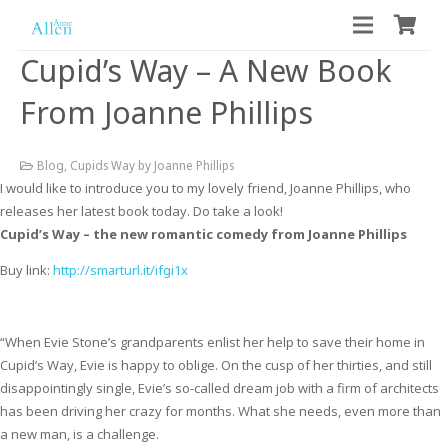
Cupid’s Way – A New Book
From Joanne Phillips
Blog
,
Cupids Way by Joanne Phillips
I would like to introduce you to my lovely friend, Joanne Phillips, who
releases her latest book today. Do take a look!
Cupid’s Way – the new romantic comedy from Joanne Phillips
Buy link:
http://smarturl.it/ifgi1x
“When Evie Stone’s grandparents enlist her help to save their home in
Cupid’s Way, Evie is happy to oblige. On the cusp of her thirties, and still
disappointingly single, Evie’s so-called dream job with a firm of architects
has been driving her crazy for months. What she needs, even more than
a new man, is a challenge.