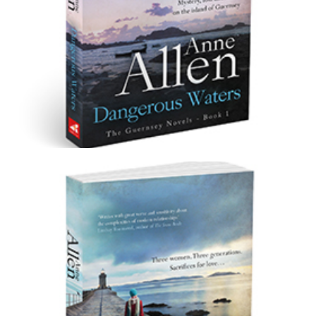
Dangerous Waters