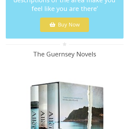
feel like you are there’
Buy Now
The Guernsey Novels