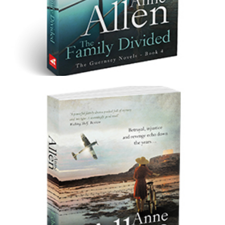
The Family Divided