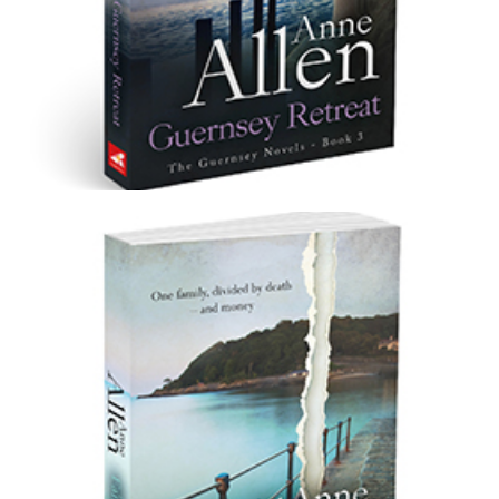
Guernsey Retreat