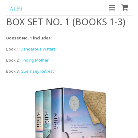
BOX SET NO. 1 (BOOKS 1-3)
Boxset No. 1 includes:
Book 1:
Dangerous Waters
Book 2:
Finding Mother
Book 3:
Guernsey Retreat