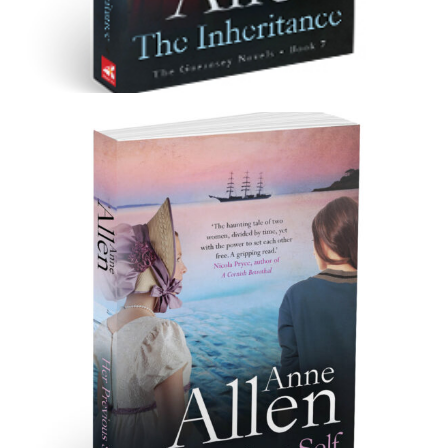
The Inheritance