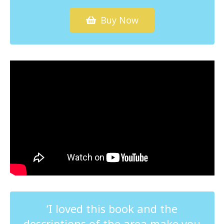
Buy Now
‘I loved this book and the
descriptions of the area make you