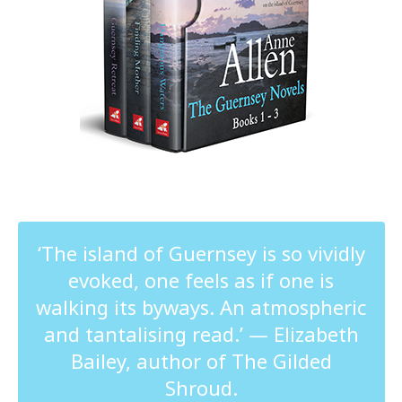
‘The island of Guernsey is so vividly
evoked, one feels as if one is
walking its byways. An atmospheric
and tantalising read.’ — Elizabeth
Bailey, author of The Gilded
Shroud.