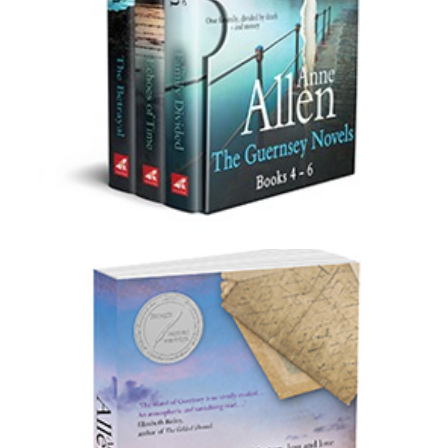
Boxset 2