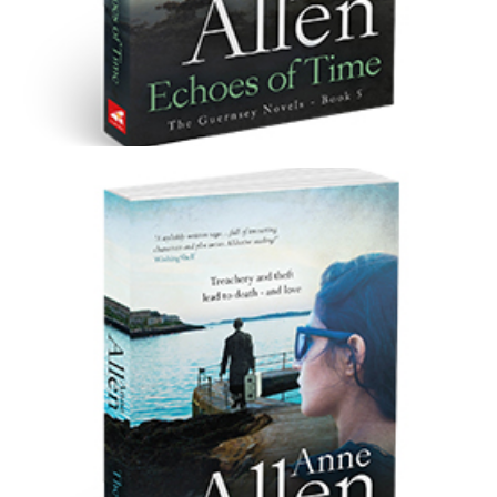
Echoes of Time