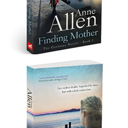
Finding Mother