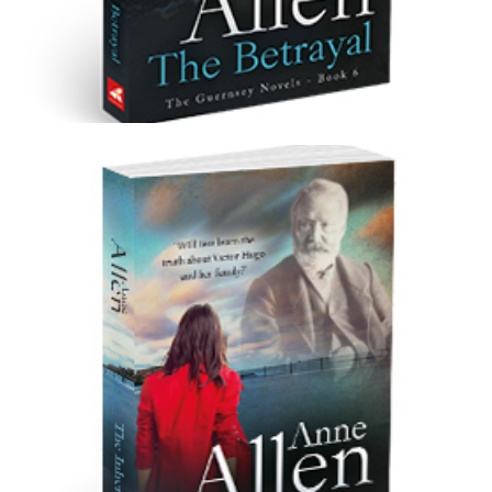
The Betrayal