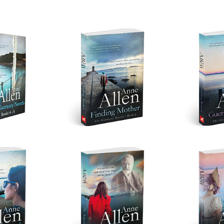
t 2
Finding Mother
Guerns