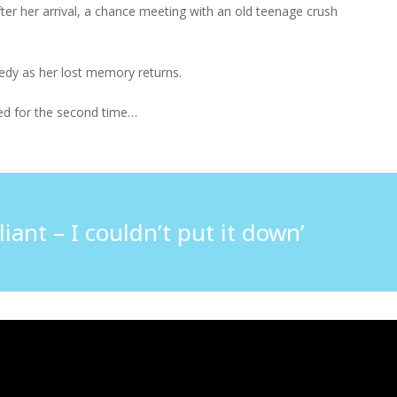
er her arrival, a chance meeting with an old teenage crush
gedy as her lost memory returns.
ered for the second time…
iant – I couldn’t put it down’