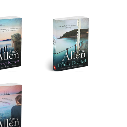
ey Retreat
The Family Divided