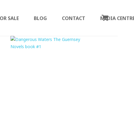
OR SALE
BLOG
CONTACT
MEDIA CENTR