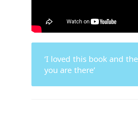
‘I loved this book and th
you are there’