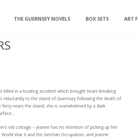
THE GUERNSEY NOVELS
BOX SETS
ART F
RS
t killed in a boating accident which brought heart-breaking
ns reluctantly to the island of Guernsey following the death of
 ferry nears the island; she is overwhelmed by a dark
surface…
er’s old cottage – Jeanne has no intention of picking up her
 to World War II and the German Occupation, and Jeanne