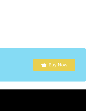
Buy Now