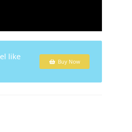
l like
Buy Now