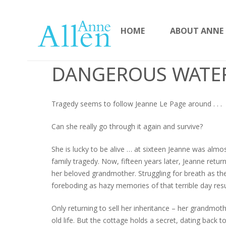
HOME
ABOUT ANNE
DANGEROUS WATE
Tragedy seems to follow Jeanne Le Page around . . .
Can she really go through it again and survive?
She is lucky to be alive … at sixteen Jeanne was almos
family tragedy. Now, fifteen years later, Jeanne retur
her beloved grandmother. Struggling for breath as the
foreboding as hazy memories of that terrible day re
Only returning to sell her inheritance – her grandmoth
old life. But the cottage holds a secret, dating back