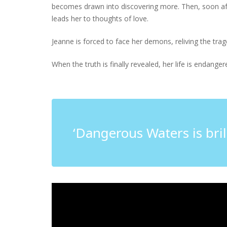
becomes drawn into discovering more. Then, soon aft
leads her to thoughts of love.
Jeanne is forced to face her demons, reliving the tra
When the truth is finally revealed, her life is endang
‘Dangerous Waters is brill