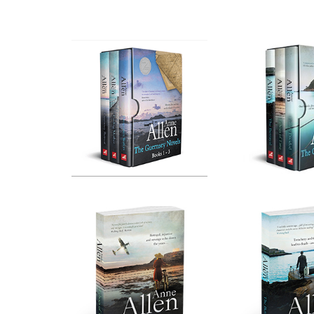
Box Set No. 1
Boxse