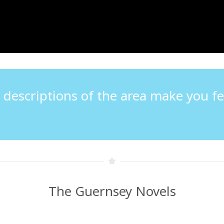
e descriptions of the area make you fee
The Guernsey Novels