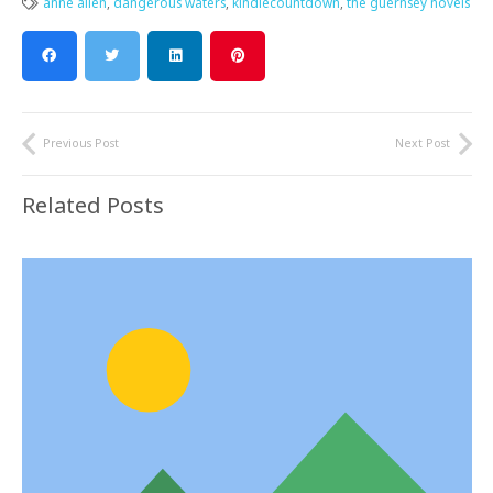
anne allen
,
dangerous waters
,
kindlecountdown
,
the guernsey novels
Previous Post
Next Post
Related Posts