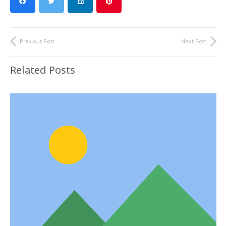
Previous Post
Next Post
Related Posts