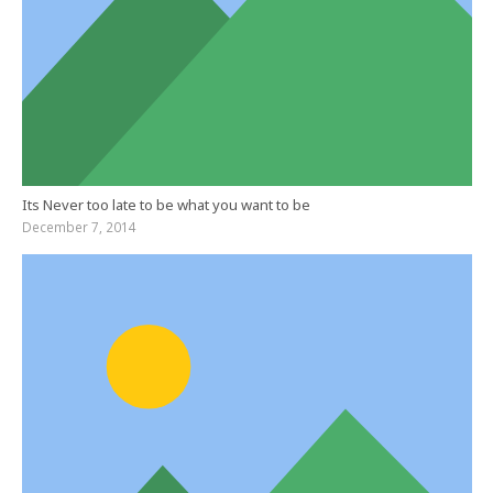
Its Never too late to be what you want to be
December 7, 2014