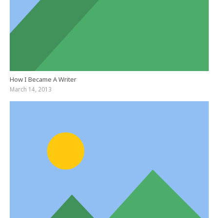
How I Became A Writer
March 14, 2013