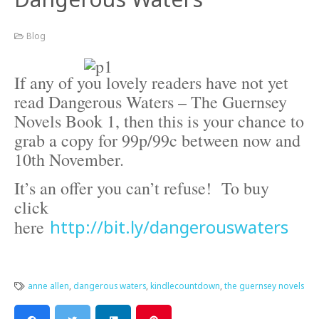
Blog
If any of you lovely readers have not yet
read Dangerous Waters – The Guernsey
Novels Book 1, then this is your chance to
grab a copy for 99p/99c between now and
10th November.
It’s an offer you can’t refuse! To buy
click
http://bit.ly/dangerouswaters
here
anne allen
,
dangerous waters
,
kindlecountdown
,
the guernsey novels