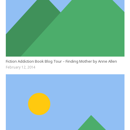
Fiction Addiction Book Blog Tour – Finding Mother by Anne Allen
February 12, 2014