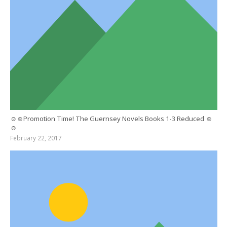
☺☺Promotion Time! The Guernsey Novels Books 1-3 Reduced ☺
☺
February 22, 2017