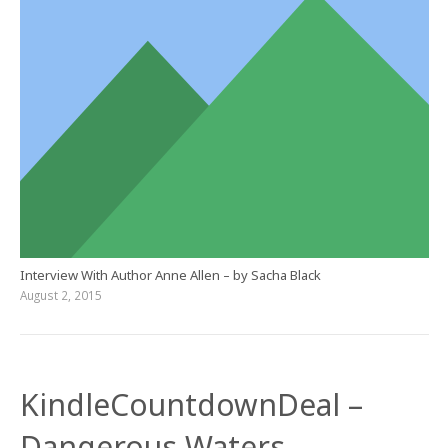
Interview With Author Anne Allen – by Sacha Black
August 2, 2015
KindleCountdownDeal –
Dangerous Waters