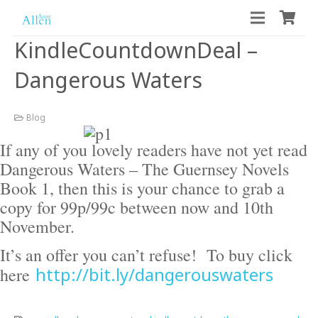
KindleCountdownDeal –
Dangerous Waters
Blog
If any of you lovely readers have not yet read
Dangerous Waters – The Guernsey Novels
Book 1, then this is your chance to grab a
copy for 99p/99c between now and 10th
November.
It’s an offer you can’t refuse! To buy click
http://bit.ly/dangerouswaters
here