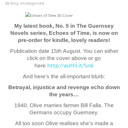
Blog
,
Uncategorized
My latest book, No. 5 in The Guernsey
Novels series, Echoes of Time, is now on
pre-order for kindle, lovely readers!
Publication date 15th August. You can either
click on the cover above or go
http://authl.it/5n6
here
And here’s the all-important blurb:
Betrayal, injustice and revenge echo down
the years…
1940. Olive marries farmer Bill Falla. The
Germans occupy Guernsey.
All too soon Olive realises she’s made a