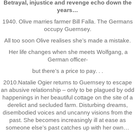
Betrayal, injustice and revenge echo down the
years…
1940. Olive marries farmer Bill Falla. The Germans
occupy Guernsey.
All too soon Olive realises she’s made a mistake.
Her life changes when she meets Wolfgang, a
German officer-
but there’s a price to pay. . .
2010.Natalie Ogier returns to Guernsey to escape
an abusive relationship – only to be plagued by odd
happenings in her beautiful cottage on the site of a
derelict and secluded farm. Disturbing dreams,
disembodied voices and uncanny visions from the
past. She becomes increasingly ill at ease as
someone else’s past catches up with her own…