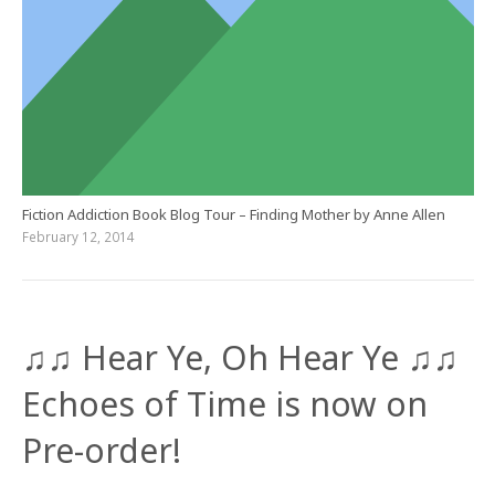
Fiction Addiction Book Blog Tour – Finding Mother by Anne Allen
February 12, 2014
♫♫ Hear Ye, Oh Hear Ye ♫♫
Echoes of Time is now on
Pre-order!