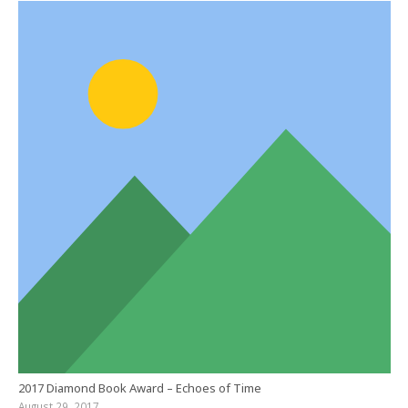
2017 Diamond Book Award – Echoes of Time
August 29, 2017