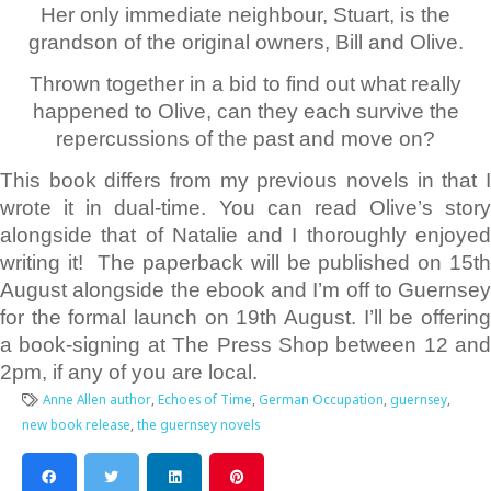
Her only immediate neighbour, Stuart, is the
grandson of the original owners, Bill and Olive.
Thrown together in a bid to find out what really
happened to Olive, can they each survive the
repercussions of the past and move on?
This book differs from my previous novels in that I
wrote it in dual-time. You can read Olive’s story
alongside that of Natalie and I thoroughly enjoyed
writing it! The paperback will be published on 15th
August alongside the ebook and I’m off to Guernsey
for the formal launch on 19th August. I’ll be offering
a book-signing at The Press Shop between 12 and
2pm, if any of you are local.
Anne Allen author
,
Echoes of Time
,
German Occupation
,
guernsey
,
new book release
,
the guernsey novels