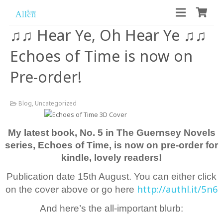
♫♫ Hear Ye, Oh Hear Ye ♫♫
Echoes of Time is now on
Pre-order!
Blog
,
Uncategorized
My latest book, No. 5 in The Guernsey Novels
series, Echoes of Time, is now on pre-order for
kindle, lovely readers!
Publication date 15th August. You can either click
http://authl.it/5n6
on the cover above or go here
And here’s the all-important blurb: