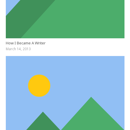
How I Became A Writer
March 14, 2013