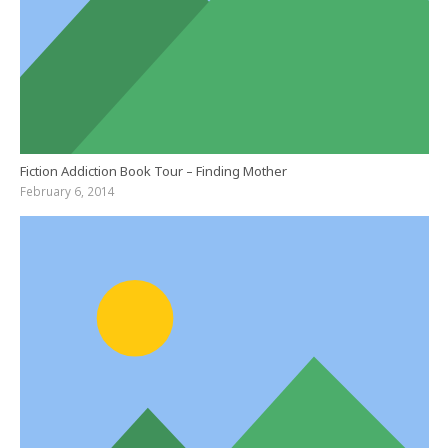
Fiction Addiction Book Tour – Finding Mother
February 6, 2014