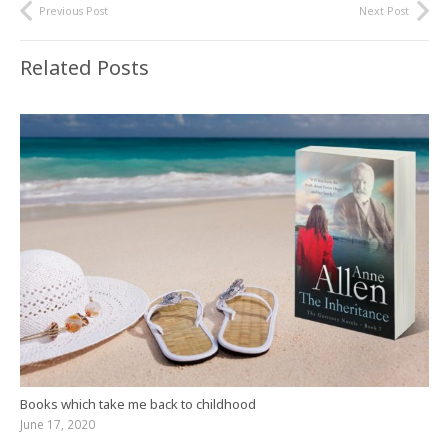
Previous Post
Next Post
Related Posts
Books which take me back to childhood
June 17, 2020