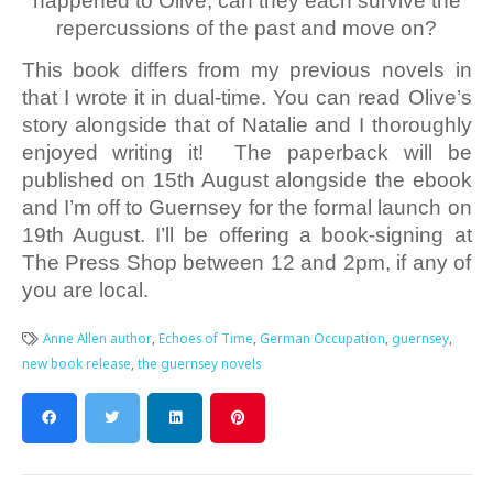
happened to Olive, can they each survive the
repercussions of the past and move on?
This book differs from my previous novels in
that I wrote it in dual-time. You can read Olive’s
story alongside that of Natalie and I thoroughly
enjoyed writing it! The paperback will be
published on 15th August alongside the ebook
and I’m off to Guernsey for the formal launch on
19th August. I’ll be offering a book-signing at
The Press Shop between 12 and 2pm, if any of
you are local.
Anne Allen author
,
Echoes of Time
,
German Occupation
,
guernsey
,
new book release
,
the guernsey novels