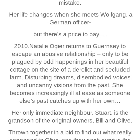
mistake.
Her life changes when she meets Wolfgang, a
German officer-
but there’s a price to pay. . .
2010.Natalie Ogier returns to Guernsey to
escape an abusive relationship – only to be
plagued by odd happenings in her beautiful
cottage on the site of a derelict and secluded
farm. Disturbing dreams, disembodied voices
and uncanny visions from the past. She
becomes increasingly ill at ease as someone
else’s past catches up with her own…
Her only immediate neighbour, Stuart, is the
grandson of the original owners, Bill and Olive.
Thrown together in a bid to find out what really