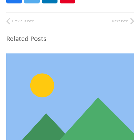
Previous Post
Next Post
Related Posts