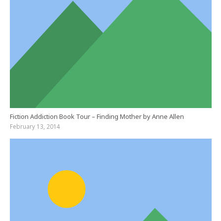
Fiction Addiction Book Tour – Finding Mother by Anne Allen
February 13, 2014