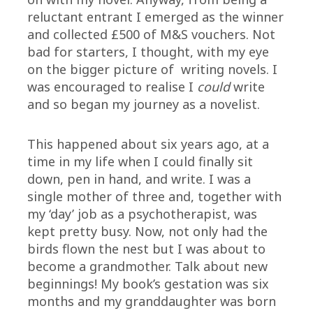
reluctant entrant I emerged as the winner
and collected £500 of M&S vouchers. Not
bad for starters, I thought, with my eye
on the bigger picture of writing novels. I
was encouraged to realise I
could
write
and so began my journey as a novelist.
This happened about six years ago, at a
time in my life when I could finally sit
down, pen in hand, and write. I was a
single mother of three and, together with
my ‘day’ job as a psychotherapist, was
kept pretty busy. Now, not only had the
birds flown the nest but I was about to
become a grandmother. Talk about new
beginnings! My book’s gestation was six
months and my granddaughter was born