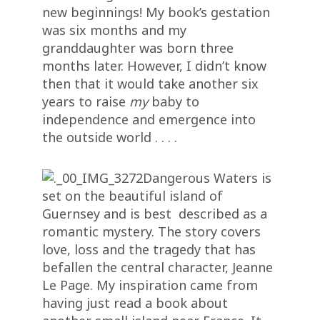
new beginnings! My book’s gestation
was six months and my
granddaughter was born three
months later. However, I didn’t know
then that it would take another six
years to raise
my
baby to
independence and emergence into
the outside world . . . .
Dangerous Waters is
set on the beautiful island of
Guernsey and is best described as a
romantic mystery. The story covers
love, loss and the tragedy that has
befallen the central character, Jeanne
Le Page. My inspiration came from
having just read a book about