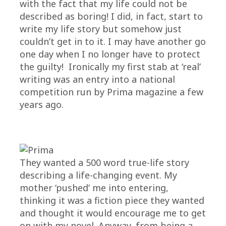
with the fact that my life could not be
described as boring! I did, in fact, start to
write my life story but somehow just
couldn’t get in to it. I may have another go
one day when I no longer have to protect
the guilty! Ironically my first stab at ‘real’
writing was an entry into a national
competition run by Prima magazine a few
years ago.
They wanted a 500 word true-life story
describing a life-changing event. My
mother ‘pushed’ me into entering,
thinking it was a fiction piece they wanted
and thought it would encourage me to get
on with my novel. Anyway, from being a