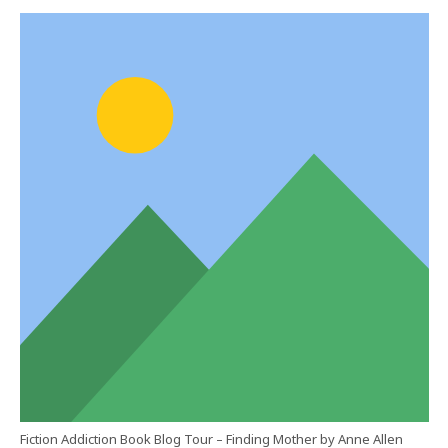
Fiction Addiction Book Blog Tour – Finding Mother by Anne Allen