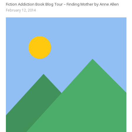
Fiction Addiction Book Blog Tour – Finding Mother by Anne Allen
February 12, 2014