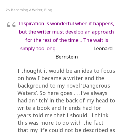
Becoming A Writer
,
Blog
Inspiration is wonderful when it happens,
but the writer must develop an approach
for the rest of the time… The wait is
simply too long.
Leonard
Bernstein
I thought it would be an idea to focus
on how I became a writer and the
background to my novel ‘Dangerous
Waters’. So here goes . . .I’ve always
had an ‘itch’ in the back of my head to
write a book and friends had for
years told me that I should. I think
this was more to do with the fact
that my life could not be described as