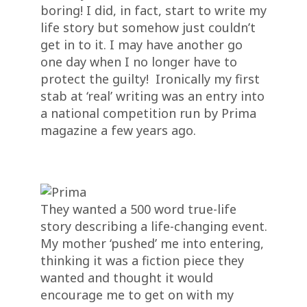
boring! I did, in fact, start to write my
life story but somehow just couldn’t
get in to it. I may have another go
one day when I no longer have to
protect the guilty! Ironically my first
stab at ‘real’ writing was an entry into
a national competition run by Prima
magazine a few years ago.
They wanted a 500 word true-life
story describing a life-changing event.
My mother ‘pushed’ me into entering,
thinking it was a fiction piece they
wanted and thought it would
encourage me to get on with my