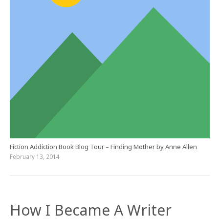
Fiction Addiction Book Blog Tour – Finding Mother by Anne Allen
February 13, 2014
How I Became A Writer