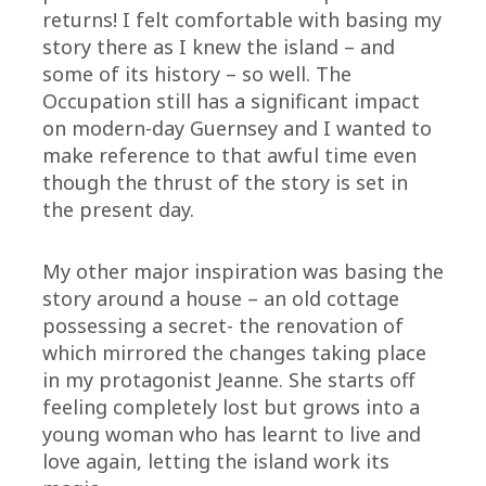
returns! I felt comfortable with basing my
story there as I knew the island – and
some of its history – so well. The
Occupation still has a significant impact
on modern-day Guernsey and I wanted to
make reference to that awful time even
though the thrust of the story is set in
the present day.
My other major inspiration was basing the
story around a house – an old cottage
possessing a secret- the renovation of
which mirrored the changes taking place
in my protagonist Jeanne. She starts off
feeling completely lost but grows into a
young woman who has learnt to live and
love again, letting the island work its