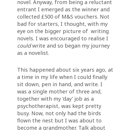
novel. Anyway, from being a reluctant
entrant I emerged as the winner and
collected £500 of M&S vouchers. Not
bad for starters, I thought, with my
eye on the bigger picture of writing
novels. I was encouraged to realise I
could
write and so began my journey
as a novelist.
This happened about six years ago, at
a time in my life when I could finally
sit down, pen in hand, and write. I
was a single mother of three and,
together with my ‘day’ job as a
psychotherapist, was kept pretty
busy. Now, not only had the birds
flown the nest but I was about to
become a grandmother. Talk about