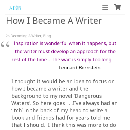
How I Became A Writer
Becoming A Writer
,
Blog
Inspiration is wonderful when it happens, but
the writer must develop an approach for the
rest of the time… The wait is simply too long.
Leonard Bernstein
I thought it would be an idea to focus on
how I became a writer and the
background to my novel ‘Dangerous
Waters’. So here goes . . .I’ve always had an
‘itch’ in the back of my head to write a
book and friends had for years told me
that I should. I think this was more to do