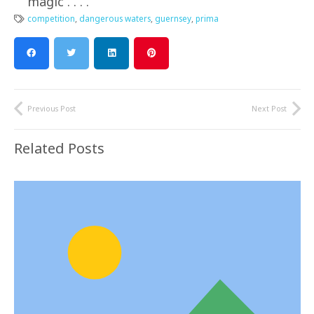
magic . . . .
competition
,
dangerous waters
,
guernsey
,
prima
Previous Post
Next Post
Related Posts