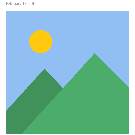
February 13, 2014