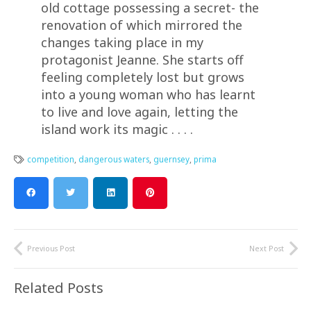
old cottage possessing a secret- the
renovation of which mirrored the
changes taking place in my
protagonist Jeanne. She starts off
feeling completely lost but grows
into a young woman who has learnt
to live and love again, letting the
island work its magic . . . .
competition
,
dangerous waters
,
guernsey
,
prima
Previous Post
Next Post
Related Posts