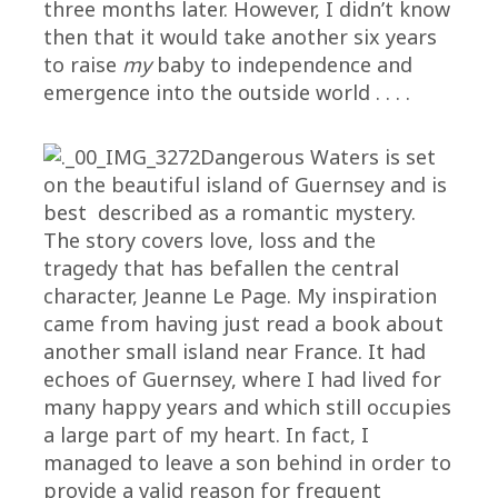
three months later. However, I didn’t know
then that it would take another six years
to raise
my
baby to independence and
emergence into the outside world . . . .
Dangerous Waters is set
on the beautiful island of Guernsey and is
best described as a romantic mystery.
The story covers love, loss and the
tragedy that has befallen the central
character, Jeanne Le Page. My inspiration
came from having just read a book about
another small island near France. It had
echoes of Guernsey, where I had lived for
many happy years and which still occupies
a large part of my heart. In fact, I
managed to leave a son behind in order to
provide a valid reason for frequent