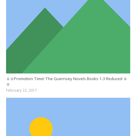
☺☺Promotion Time! The Guernsey Novels Books 1-3 Reduced ☺
☺
February 22, 2017