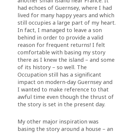
another small island near France. It
had echoes of Guernsey, where I had
lived for many happy years and which
still occupies a large part of my heart.
In fact, I managed to leave a son
behind in order to provide a valid
reason for frequent returns! I felt
comfortable with basing my story
there as I knew the island – and some
of its history – so well. The
Occupation still has a significant
impact on modern-day Guernsey and
I wanted to make reference to that
awful time even though the thrust of
the story is set in the present day.
My other major inspiration was
basing the story around a house – an