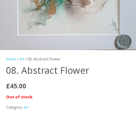
Home
/
Art
/ 08. Abstract Flower
08. Abstract Flower
£
45.00
Out of stock
Category:
Art