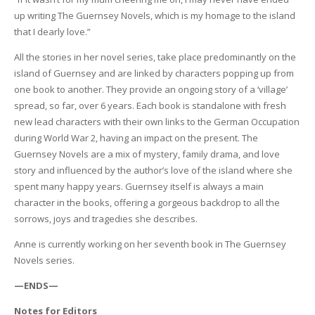
up writing The Guernsey Novels, which is my homage to the island
that I dearly love.”
All the stories in her novel series, take place predominantly on the
island of Guernsey and are linked by characters popping up from
one book to another. They provide an ongoing story of a ‘village’
spread, so far, over 6 years. Each book is standalone with fresh
new lead characters with their own links to the German Occupation
during World War 2, having an impact on the present. The
Guernsey Novels are a mix of mystery, family drama, and love
story and influenced by the author’s love of the island where she
spent many happy years. Guernsey itself is always a main
character in the books, offering a gorgeous backdrop to all the
sorrows, joys and tragedies she describes.
Anne is currently working on her seventh book in The Guernsey
Novels series.
—ENDS—
Notes for Editors