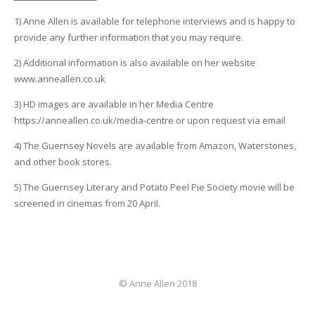
1) Anne Allen is available for telephone interviews and is happy to
provide any further information that you may require.
2) Additional information is also available on her website
www.anneallen.co.uk
3) HD images are available in her Media Centre
https://anneallen.co.uk/media-centre or upon request via email
4) The Guernsey Novels are available from Amazon, Waterstones,
and other book stores.
5) The Guernsey Literary and Potato Peel Pie Society movie will be
screened in cinemas from 20 April.
© Anne Allen 2018