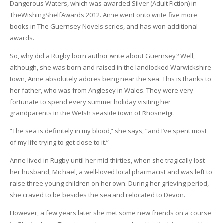
Dangerous Waters, which was awarded Silver (Adult Fiction) in
TheWishingShelfAwards 2012. Anne went onto write five more
books in The Guernsey Novels series, and has won additional
awards.
So, why did a Rugby born author write about Guernsey? Well,
although, she was born and raised in the landlocked Warwickshire
town, Anne absolutely adores being near the sea. This is thanks to
her father, who was from Anglesey in Wales. They were very
fortunate to spend every summer holiday visiting her
grandparents in the Welsh seaside town of Rhosneigr.
“The sea is definitely in my blood,” she says, “and I’ve spent most
of my life trying to get close to it.”
Anne lived in Rugby until her mid-thirties, when she tragically lost
her husband, Michael, a well-loved local pharmacist and was left to
raise three young children on her own. During her grieving period,
she craved to be besides the sea and relocated to Devon.
However, a few years later she met some new friends on a course