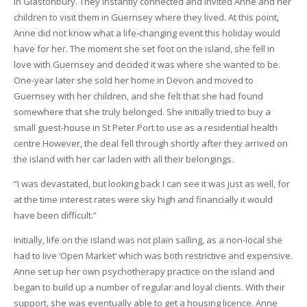
in Glastonbury. They instantly connected and invited Anne and her
children to visit them in Guernsey where they lived. At this point,
Anne did not know what a life-changing event this holiday would
have for her. The moment she set foot on the island, she fell in
love with Guernsey and decided it was where she wanted to be.
One-year later she sold her home in Devon and moved to
Guernsey with her children, and she felt that she had found
somewhere that she truly belonged. She initially tried to buy a
small guest-house in St Peter Port to use as a residential health
centre However, the deal fell through shortly after they arrived on
the island with her car laden with all their belongings.
“I was devastated, but looking back I can see it was just as well, for
at the time interest rates were sky high and financially it would
have been difficult.”
Initially, life on the island was not plain sailing, as a non-local she
had to live ‘Open Market’ which was both restrictive and expensive.
Anne set up her own psychotherapy practice on the island and
began to build up a number of regular and loyal clients. With their
support, she was eventually able to get a housing licence. Anne