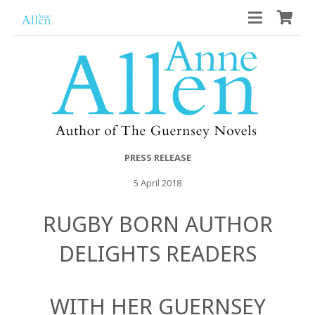
PRESS RELEASE
5 April 2018
RUGBY BORN AUTHOR
DELIGHTS READERS
WITH HER GUERNSEY