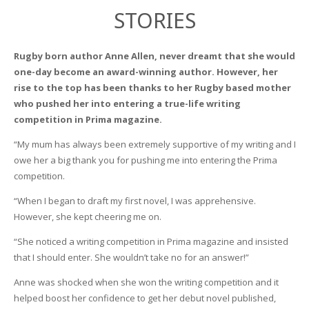
STORIES
Rugby born author Anne Allen, never dreamt that she would
one-day become an award-winning author. However, her
rise to the top has been thanks to her Rugby based mother
who pushed her into entering a true-life writing
competition in Prima magazine.
“My mum has always been extremely supportive of my writing and I
owe her a big thank you for pushing me into entering the Prima
competition.
“When I began to draft my first novel, I was apprehensive.
However, she kept cheering me on.
“She noticed a writing competition in Prima magazine and insisted
that I should enter. She wouldn’t take no for an answer!”
Anne was shocked when she won the writing competition and it
helped boost her confidence to get her debut novel published,