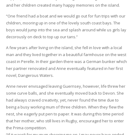
and her children created many happy memories on the island.
“One friend had a boat and we would go out for fun trips with our
children, mooring up in one of the lovely south coast bays. The
boys would jump into the sea and splash around while us girls lay
decorously on deck to top up our tans.”
A few years after living on the island, she fell in love with a local
man and they lived together in a beautiful farmhouse on the west
coast in Perelle. In their garden there was a German bunker which
her partner renovated and Anne eventually featured in her first
novel, Dangerous Waters.
Anne never envisaged leaving Guernsey, however, life threw her
some curve balls, and she eventually moved back to Devon. She
had always craved creativity, yet, never found the time due to
being a busy working mum of three children. When they flew the
nest, she eagerly put pen to paper. It was during this time period
that her mother, who still lives in Rugby, encouraged her to enter
the Prima competition.
“If it wasn’t for my mum cheering me on, I may never have ended