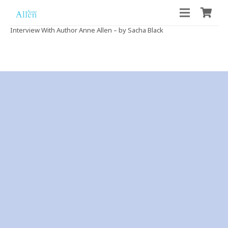
Interview With Author Anne Allen – by Sacha Black