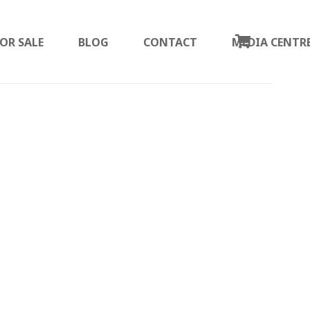
OR SALE
BLOG
CONTACT
MEDIA CENTR