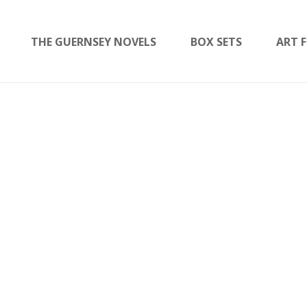
THE GUERNSEY NOVELS
BOX SETS
ART F