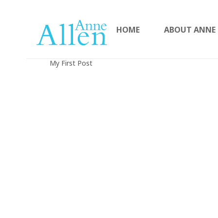
HOME
ABOUT ANNE
My First Post