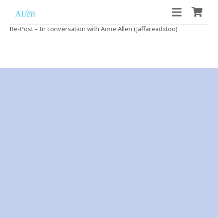
Re-Post – In conversation with Anne Allen (Jaffareadstoo)